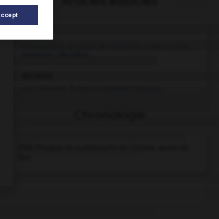
Articles associés
Accept
histoire.
Connaissance du passé de l'humanité et des sociétés
humaines ; discipline...
Michelet
.
Jules
Michelet
.
Écrivain et historien français...
Chronologie
1725
Principes de la philosophie de l'histoire,
œuvre de
Vico.