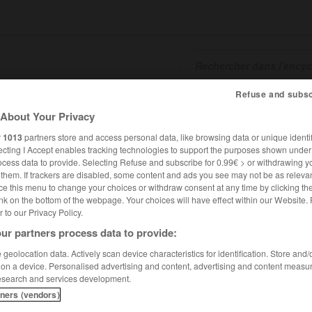
Refuse and subsc
SHCARDS
TRADUCTEUR
CONJUGATEUR
ENCYCLOPÉD
About Your Privacy
r
1013
partners store and access personal data, like browsing data or unique identif
ecting I Accept enables tracking technologies to support the purposes shown unde
ocess data to provide. Selecting Refuse and subscribe for 0.99€ > or withdrawing y
e them. If trackers are disabled, some content and ads you see may not be as relevan
ce this menu to change your choices or withdraw consent at any time by clicking t
nk on the bottom of the webpage. Your choices will have effect within our Website.
er to our Privacy Policy.
ur partners process data to provide:
 lhistoire
geolocation data. Actively scan device characteristics for identification. Store and
 on a device. Personalised advertising and content, advertising and content measu
stoire
esearch and services development.
tners (vendors)