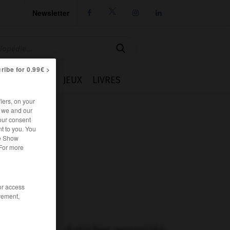
Newsletter




ribe for 0.99€ >
IE
CUISINE
JEUX
LIVRES
iers, on your
r we and our
our consent
t to you. You
he Show
 For more
/or access
rement,