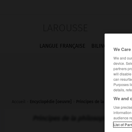
LAROUSSE
LANGUE FRANÇAISE
BILINGUES
FLA
We Care 
We and ou
device. Sel
partners pr
will disabl
can resurfa
Purposes li
details, ref
We and o
Accueil
>
Encyclopédie [oeuvre]
>
Principes de la philosophie de
Use precise 
information
Principes de la philosophie de l'hi
audience r
List of Par