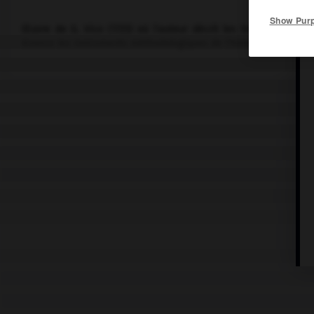
Show Pur
Œuvre de
G. Vico
(1725) où l'auteur décrit les trois étapes pa
énonce les instruments méthodologiques de l'historien (critique 