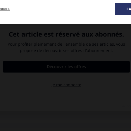
poses
I 
r lesquelles passe l'humanité (divine, héroïque, rationnelle) et
des documents, recherches philologiques, etc.).