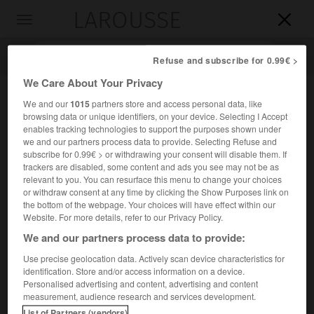
LAROUSSE

Toggle
navigation

Refuse and subscribe for 0.99€ >
We Care About Your Privacy
We and our
1015
partners store and access personal data, like
browsing data or unique identifiers, on your device. Selecting I Accept
enables tracking technologies to support the purposes shown under
we and our partners process data to provide. Selecting Refuse and
subscribe for 0.99€ > or withdrawing your consent will disable them. If
trackers are disabled, some content and ads you see may not be as
relevant to you. You can resurface this menu to change your choices
Accueil
>
Encyclopédie [oeuvre]
>
Plume
or withdraw consent at any time by clicking the Show Purposes link on
the bottom of the webpage. Your choices will have effect within our
Plume
Website. For more details, refer to our Privacy Policy.
We and our partners process data to provide:
Use precise geolocation data. Actively scan device characteristics for
identification. Store and/or access information on a device.
Recueil poétique d'
Henri Michaux
(1938) : Plume, le
Personalised advertising and content, advertising and content
maladroit, concrétise la victoire de la poésie sur le
measurement, audience research and services development.
conformisme social et l'ennui quotidien.
List of Partners (vendors)