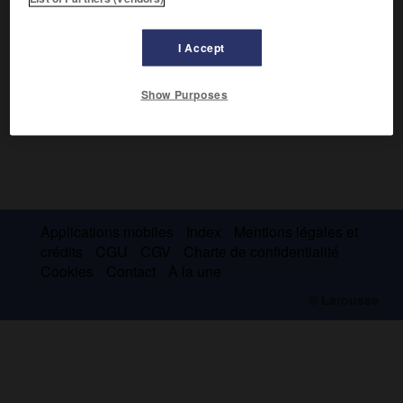
I Accept
Show Purposes
Applications mobiles
Index
Mentions légales et
crédits
CGU
CGV
Charte de confidentialité
Cookies
Contact
À la une
© Larousse