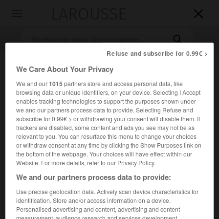
LAROUSSE

Toggle
navigation

Refuse and subscribe for 0.99€ >
We Care About Your Privacy
We and our
1015
partners store and access personal data, like
browsing data or unique identifiers, on your device. Selecting I Accept
enables tracking technologies to support the purposes shown under
we and our partners process data to provide. Selecting Refuse and
subscribe for 0.99€ > or withdrawing your consent will disable them. If
trackers are disabled, some content and ads you see may not be as
Accueil
>
Encyclopédie [oeuvre]
>
Lucie de Lammermoor
relevant to you. You can resurface this menu to change your choices
or withdraw consent at any time by clicking the Show Purposes link on
Lucie de Lammermoor
the bottom of the webpage. Your choices will have effect within our
Website. For more details, refer to our Privacy Policy.
We and our partners process data to provide:
Use precise geolocation data. Actively scan device characteristics for
Opéra en 3 actes de
G. Donizetti
, sur un livret de
Salvatore
identification. Store and/or access information on a device.
Cammarano
, d'après
la Fiancée de Lammermoor
(1819) de
Personalised advertising and content, advertising and content
Walter Scott (San Carlo, Naples, 1835).
measurement, audience research and services development.