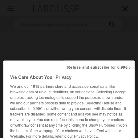
LAROUSSE

Toggle
navigation

Refuse and subscribe for 0.99€ >
We Care About Your Privacy
Accueil
>
Encyclopédie [oeuvre]
>
Lorenzaccio
We and our
1015
partners store and access personal data, like
browsing data or unique identifiers, on your device. Selecting I Accept
Lorenzaccio
enables tracking technologies to support the purposes shown under
we and our partners process data to provide. Selecting Refuse and
subscribe for 0.99€ > or withdrawing your consent will disable them. If
trackers are disabled, some content and ads you see may not be as
relevant to you. You can resurface this menu to change your choices
or withdraw consent at any time by clicking the Show Purposes link on
the bottom of the webpage. Your choices will have effect within our
Website. For more details, refer to our Privacy Policy.