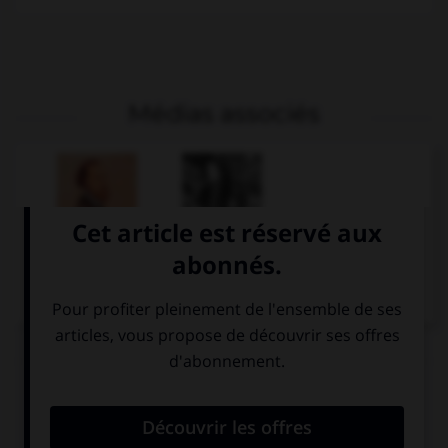
Médias associés
Alfred de Musset
Sarah Bernhardt
dans Lorenzaccio
Articles associés
Musset
.