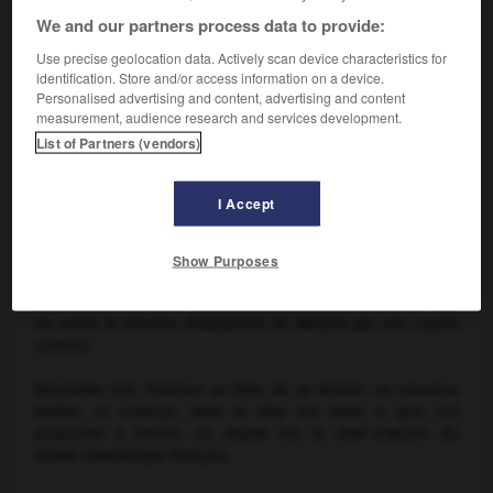
We and our partners process data to provide:
Use precise geolocation data. Actively scan device characteristics for
identification. Store and/or access information on a device.
Personalised advertising and content, advertising and content
measurement, audience research and services development.
List of Partners (vendors)
Sarah Bernhardt dans
Lorenzaccio
I Accept
Show Purposes
Drame en 5 actes, en prose, d'
A. de Musset
(1834), qui met
en scène le meurtre d'Alexandre de Médicis par son cousin
Lorenzo.
Alexandre tué, Florence se hâte de se donner un nouveau
maître, et Lorenzo, dont la tête est mise à prix, est
assassiné à Venise. Ce drame est le chef-d'œuvre du
drame romantique français.