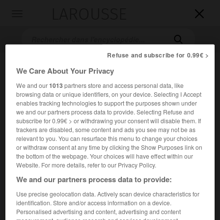
LAROUSSE

Toggle
navigation

Refuse and subscribe for 0.99€ >
We Care About Your Privacy
We and our
1013
partners store and access personal data, like
browsing data or unique identifiers, on your device. Selecting I Accept
enables tracking technologies to support the purposes shown under
we and our partners process data to provide. Selecting Refuse and
subscribe for 0.99€ > or withdrawing your consent will disable them. If
Accueil
>
Encyclopédie [oeuvre]
>
Critique de léconomie politique
trackers are disabled, some content and ads you see may not be as
relevant to you. You can resurface this menu to change your choices
or withdraw consent at any time by clicking the Show Purposes link on
Critique de l'économie
the bottom of the webpage. Your choices will have effect within our
politique
Website. For more details, refer to our Privacy Policy.
We and our partners process data to provide:
Use precise geolocation data. Actively scan device characteristics for
Ouvrage de
Karl Marx
publié en 1859 (traduction française
identification. Store and/or access information on a device.
1899).
Personalised advertising and content, advertising and content
measurement, audience research and services development.