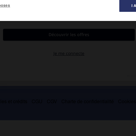
poses
I 
 musique ».
trophes.
es et crédits
CGU
CGV
Charte de confidentialité
Cookie