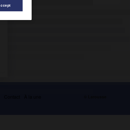
Accept
s
Contact
À la une
© Larousse