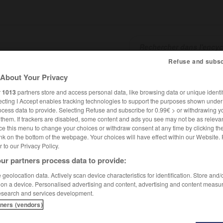
Refuse and subsc
About Your Privacy
SHCARDS
TRADUCTEUR
CONJUGATEUR
ENCYCLOPÉD
r
1013
partners store and access personal data, like browsing data or unique identif
ecting I Accept enables tracking technologies to support the purposes shown unde
ocess data to provide. Selecting Refuse and subscribe for 0.99€ > or withdrawing y
e them. If trackers are disabled, some content and ads you see may not be as relevan
ce this menu to change your choices or withdraw consent at any time by clicking t
nk on the bottom of the webpage. Your choices will have effect within our Website.
er to our Privacy Policy.
ur partners process data to provide:
geolocation data. Actively scan device characteristics for identification. Store and
 on a device. Personalised advertising and content, advertising and content measu
esearch and services development.
tners (vendors)