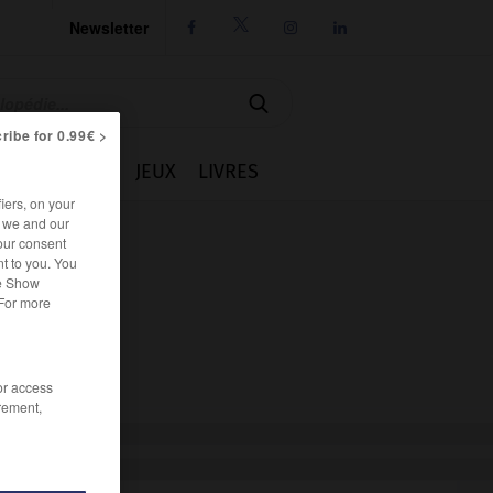
Newsletter




ribe for 0.99€ >
IE
CUISINE
JEUX
LIVRES
iers, on your
r we and our
our consent
t to you. You
he Show
 For more
/or access
rement,