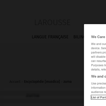
LAROUSSE
We Care 
LANGUE FRANÇAISE
BILINGUES
FLA
We and ou
device. Sel
partners pr
will disabl
can resurfa
Purposes li
details, ref
We and o
Accueil
>
Encyclopédie [musdico]
>
zurna
Use precise 
information
audience r
zurna
List of Par