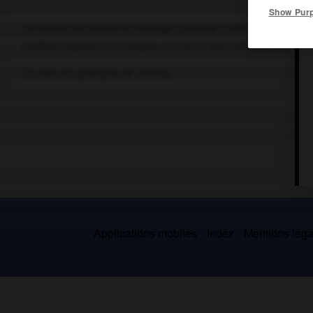
Show Pur
Cet article est extrait de l'ouvrage Larousse « Dictionnaire de la
Hautbois populaire en Turquie, en Iraq et dans certains pays limi
Ce nom est synonyme de
mizmar.
Applications mobiles
Index
Mentions légal