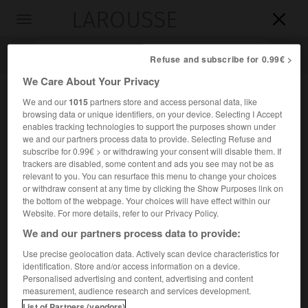
LAROUSSE

Toggle
navigation

Refuse and subscribe for 0.99€ >
We Care About Your Privacy
We and our
1015
partners store and access personal data, like
browsing data or unique identifiers, on your device. Selecting I Accept
enables tracking technologies to support the purposes shown under
we and our partners process data to provide. Selecting Refuse and
subscribe for 0.99€ > or withdrawing your consent will disable them. If
trackers are disabled, some content and ads you see may not be as
relevant to you. You can resurface this menu to change your choices
Accueil
>
Encyclopédie [musdico]
>
voix égales
or withdraw consent at any time by clicking the Show Purposes link on
the bottom of the webpage. Your choices will have effect within our
voix égales
Website. For more details, refer to our Privacy Policy.
We and our partners process data to provide:
Use precise geolocation data. Actively scan device characteristics for
identification. Store and/or access information on a device.
Cet article est extrait de l'ouvrage Larousse « Dictionnaire
Personalised advertising and content, advertising and content
de la musique ».
measurement, audience research and services development.
Non sans impropriété, on désigne sous ce nom, en musique
List of Partners (vendors)