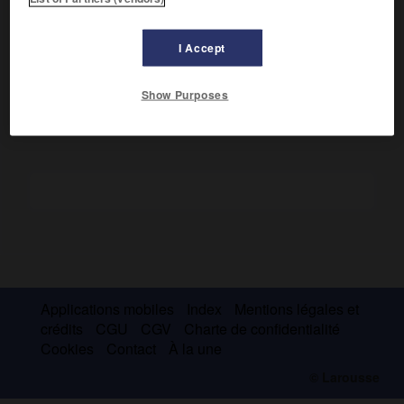
chorale, par opposition à « voix mixtes », une tablature
faite d'un ensemble de voix de même nature (voix
I Accept
d'hommes ou voix, indifféremment, de femmes ou
d'enfants), mais non obligatoirement de même tessiture.
Show Purposes
Applications mobiles
Index
Mentions légales et
crédits
CGU
CGV
Charte de confidentialité
Cookies
Contact
À la une
© Larousse