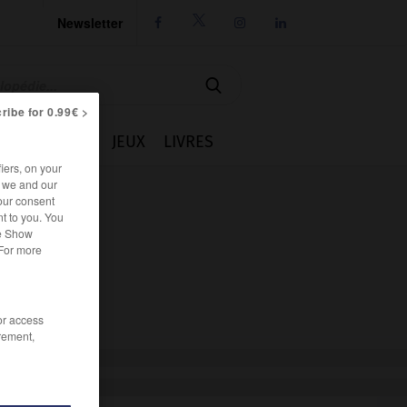
Newsletter




ribe for 0.99€ >
IE
CUISINE
JEUX
LIVRES
iers, on your
r we and our
our consent
t to you. You
he Show
 For more
/or access
rement,