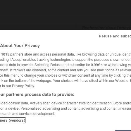
Refuse and subsc
About Your Privacy
SHCARDS
TRADUCTEUR
CONJUGATEUR
ENCYCLOPÉD
r
1015
partners store and access personal data, like browsing data or unique identif
ecting I Accept enables tracking technologies to support the purposes shown unde
ocess data to provide. Selecting Refuse and subscribe for 0.99€ > or withdrawing y
e them. If trackers are disabled, some content and ads you see may not be as relevan
ce this menu to change your choices or withdraw consent at any time by clicking t
nk on the bottom of the webpage. Your choices will have effect within our Website.
er to our Privacy Policy.
ur partners process data to provide:
geolocation data. Actively scan device characteristics for identification. Store and
 on a device. Personalised advertising and content, advertising and content measu
esearch and services development.
tners (vendors)