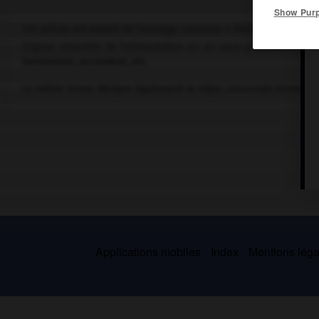
Show Pur
Cet article est extrait de l'ouvrage Larousse « Dictionnaire de la
Organe essentiel de l'alimentation en air sous pression des in
harmonium, accordéon, etc.
Le même terme désigne également le signe
crescendo
immédiat
Applications mobiles
Index
Mentions légal