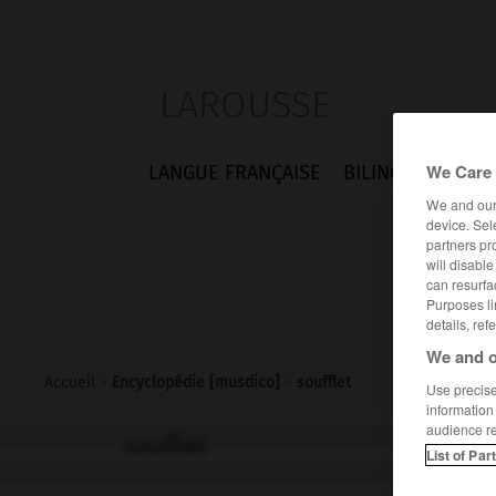
LAROUSSE
We Care 
LANGUE FRANÇAISE
BILINGUES
FLA
We and ou
device. Sel
partners pr
will disabl
can resurfa
Purposes li
details, ref
We and o
Accueil
>
Encyclopédie [musdico]
>
soufflet
Use precise 
information
audience r
soufflet
List of Par