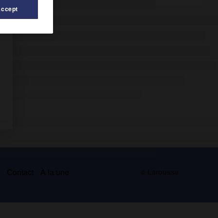
Accept
s
Contact
À la une
© Larousse