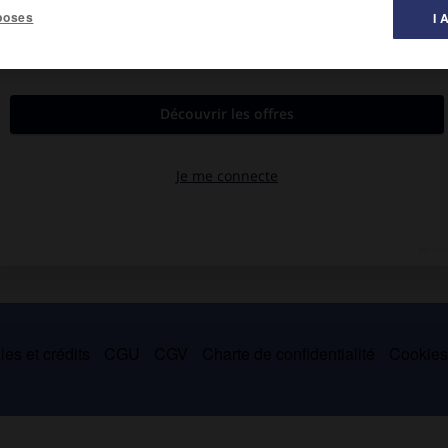
poses
I 
 musique ».
struments à clavier utilisant des tuyaux ou des anches : orgue,
ement suivi du signe
decrescendo.
es et crédits
CGU
CGV
Charte de confidentialité
Cookie