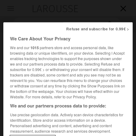
LAROUSSE

Toggle
navigation

Refuse and subscribe for 0.99€ >
We Care About Your Privacy
We and our
1015
partners store and access personal data, like
browsing data or unique identifiers, on your device. Selecting I Accept
enables tracking technologies to support the purposes shown under
we and our partners process data to provide. Selecting Refuse and
subscribe for 0.99€ > or withdrawing your consent will disable them. If
trackers are disabled, some content and ads you see may not be as
Accueil
>
Encyclopédie [musdico]
>
prélude et fugue
relevant to you. You can resurface this menu to change your choices
or withdraw consent at any time by clicking the Show Purposes link on
the bottom of the webpage. Your choices will have effect within our
prélude et fugue
Website. For more details, refer to our Privacy Policy.
We and our partners process data to provide:
Use precise geolocation data. Actively scan device characteristics for
identification. Store and/or access information on a device.
Cet article est extrait de l'ouvrage Larousse « Dictionnaire
Personalised advertising and content, advertising and content
de la musique ».
measurement, audience research and services development.
Diptyque formel ne portant pas nécessairement cette