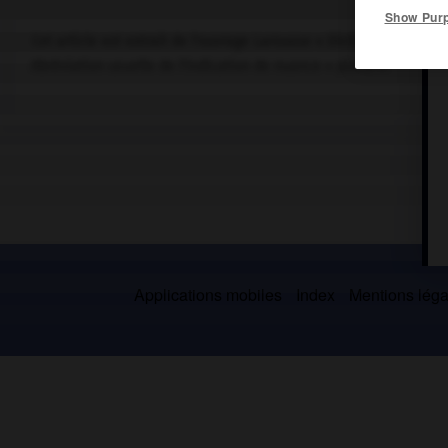
Show Pur
Cet article est extrait de l'ouvrage Larousse « Dictionnaire de la
Abréviation usuelle de l'indication de nuance « piano ».
Applications mobiles
Index
Mentions légal