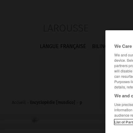
LAROUSSE
We Care 
LANGUE FRANÇAISE
BILINGUES
FLA
We and ou
device. Sel
partners pr
will disabl
can resurfa
Purposes li
details, ref
We and o
Accueil
>
Encyclopédie [musdico]
>
p
Use precise 
information
audience r
p.
List of Par