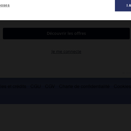
poses
I 
 musique ».
es et crédits
CGU
CGV
Charte de confidentialité
Cookie