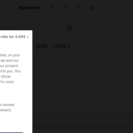
Newsletter




ribe for 0.99€ >
IE
CUISINE
JEUX
LIVRES
iers, on your
r we and our
our consent
t to you. You
he Show
 For more
/or access
rement,