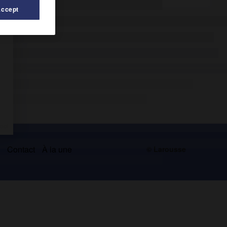
Accept
s
Contact
À la une
© Larousse