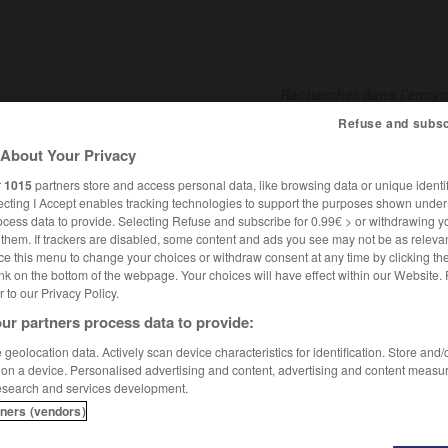
Refuse and subsc
About Your Privacy
SHCARDS
TRADUCTEUR
CONJUGATEUR
ENCYCLOPÉD
r
1015
partners store and access personal data, like browsing data or unique identif
ecting I Accept enables tracking technologies to support the purposes shown unde
ocess data to provide. Selecting Refuse and subscribe for 0.99€ > or withdrawing y
e them. If trackers are disabled, some content and ads you see may not be as relevan
ce this menu to change your choices or withdraw consent at any time by clicking t
nk on the bottom of the webpage. Your choices will have effect within our Website.
er to our Privacy Policy.
ur partners process data to provide:
geolocation data. Actively scan device characteristics for identification. Store and
 on a device. Personalised advertising and content, advertising and content measu
esearch and services development.
tners (vendors)