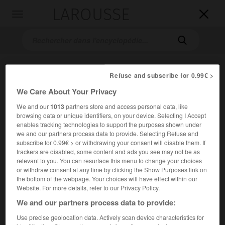
LAROUSSE

Toggle
navigation

Refuse and subscribe for 0.99€ >
We Care About Your Privacy
We and our
1013
partners store and access personal data, like
browsing data or unique identifiers, on your device. Selecting I Accept
enables tracking technologies to support the purposes shown under
Accueil
>
Encyclopédie [musdico]
>
leitmotiv
we and our partners process data to provide. Selecting Refuse and
subscribe for 0.99€ > or withdrawing your consent will disable them. If
trackers are disabled, some content and ads you see may not be as
leitmotiv
relevant to you. You can resurface this menu to change your choices
(all. ; « motif conducteur »)
or withdraw consent at any time by clicking the Show Purposes link on
the bottom of the webpage. Your choices will have effect within our
Website. For more details, refer to our Privacy Policy.
Cet article est extrait de l'ouvrage Larousse « Dictionnaire
We and our partners process data to provide:
de la musique ».
Use precise geolocation data. Actively scan device characteristics for
Terme inventé par le directeur des
Bayreuther Blätter,
Hans