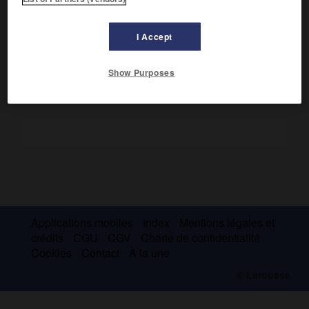
hymnaires ont cessé, depuis l'imprimerie, de former des
ensembles isolés, et les hymnes sont aujourd'hui presque
I Accept
toujours insérés dans les offices correspondants.
Show Purposes
Applications mobiles
Index
Mentions légales et
crédits
CGU
CGV
Charte de confidentialité
Cookies
Contact
À la une
© Larousse