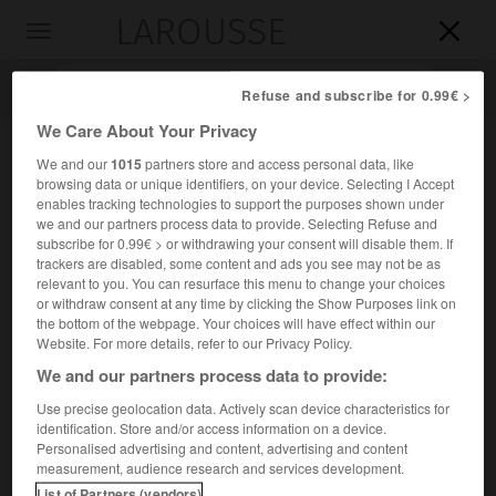
LAROUSSE

Toggle
navigation

Refuse and subscribe for 0.99€ >
We Care About Your Privacy
We and our
1015
partners store and access personal data, like
browsing data or unique identifiers, on your device. Selecting I Accept
enables tracking technologies to support the purposes shown under
we and our partners process data to provide. Selecting Refuse and
subscribe for 0.99€ > or withdrawing your consent will disable them. If
trackers are disabled, some content and ads you see may not be as
relevant to you. You can resurface this menu to change your choices
Accueil
>
Encyclopédie [musdico]
>
hymnaire
or withdraw consent at any time by clicking the Show Purposes link on
the bottom of the webpage. Your choices will have effect within our
hymnaire
Website. For more details, refer to our Privacy Policy.
We and our partners process data to provide:
Use precise geolocation data. Actively scan device characteristics for
identification. Store and/or access information on a device.
Cet article est extrait de l'ouvrage Larousse « Dictionnaire
Personalised advertising and content, advertising and content
de la musique ».
measurement, audience research and services development.
Dans la liturgie chrétienne, recueil d'hymnes. Les
List of Partners (vendors)