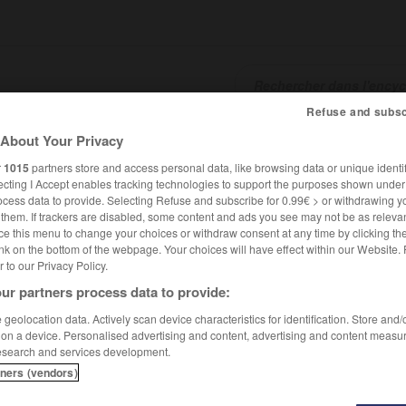
Refuse and subsc
About Your Privacy
SHCARDS
TRADUCTEUR
CONJUGATEUR
ENCYCLOPÉD
r
1015
partners store and access personal data, like browsing data or unique identif
ecting I Accept enables tracking technologies to support the purposes shown unde
ocess data to provide. Selecting Refuse and subscribe for 0.99€ > or withdrawing y
e them. If trackers are disabled, some content and ads you see may not be as relevan
ce this menu to change your choices or withdraw consent at any time by clicking t
nk on the bottom of the webpage. Your choices will have effect within our Website.
er to our Privacy Policy.
ur partners process data to provide:
geolocation data. Actively scan device characteristics for identification. Store and
 on a device. Personalised advertising and content, advertising and content measu
esearch and services development.
tners (vendors)