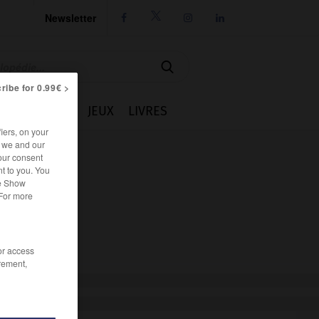
Newsletter




ribe for 0.99€ >
IE
CUISINE
JEUX
LIVRES
iers, on your
r we and our
our consent
t to you. You
he Show
 For more
/or access
rement,