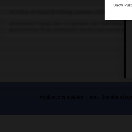
Show Pur
Cet article est extrait de l'ouvrage Larousse « Dictionnaire de la
Généralement indiqué dans les partitions par l'abréviation
ff,
c
peut rencontrer
fff,
qui correspond à une force plus grande encor
Applications mobiles
Index
Mentions légal