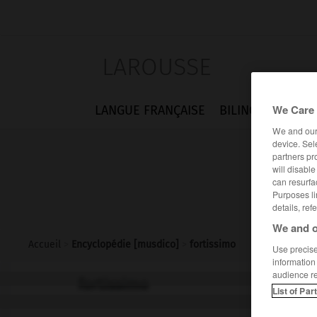
LAROUSSE
We Care 
LANGUE FRANÇAISE
BILINGUES
FLA
We and ou
device. Sel
partners pr
will disabl
can resurfa
Purposes li
details, ref
We and o
Accueil
>
Encyclopédie [musdico]
>
fortissimo
Use precise 
information
audience r
fortissimo
List of Par