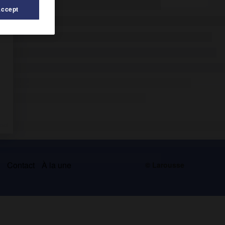
Accept
s
Contact
À la une
© Larousse