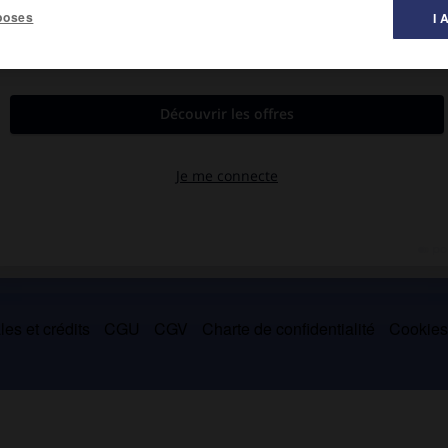
poses
I 
 musique ».
e terme est une nuance d'intensité, et signifie « très fort ». On
e.
es et crédits
CGU
CGV
Charte de confidentialité
Cookie