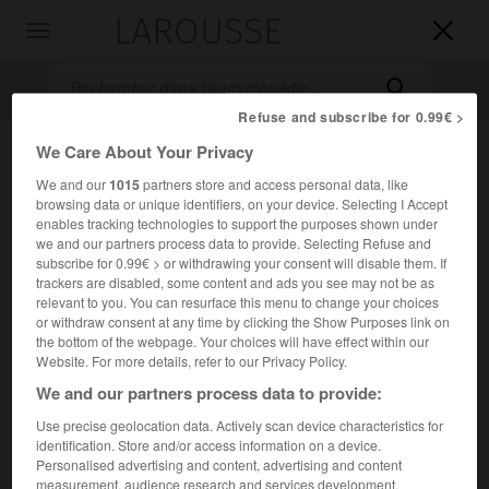
LAROUSSE

Toggle
navigation

Refuse and subscribe for 0.99€ >
We Care About Your Privacy
We and our
1015
partners store and access personal data, like
browsing data or unique identifiers, on your device. Selecting I Accept
enables tracking technologies to support the purposes shown under
we and our partners process data to provide. Selecting Refuse and
subscribe for 0.99€ > or withdrawing your consent will disable them. If
trackers are disabled, some content and ads you see may not be as
Accueil
>
Encyclopédie [musdico]
>
comma
relevant to you. You can resurface this menu to change your choices
or withdraw consent at any time by clicking the Show Purposes link on
comma
the bottom of the webpage. Your choices will have effect within our
Website. For more details, refer to our Privacy Policy.
We and our partners process data to provide:
Use precise geolocation data. Actively scan device characteristics for
Cet article est extrait de l'ouvrage Larousse « Dictionnaire
identification. Store and/or access information on a device.
de la musique ».
Personalised advertising and content, advertising and content
Intervalle très petit, mais très perceptible par une oreille,
measurement, audience research and services development.