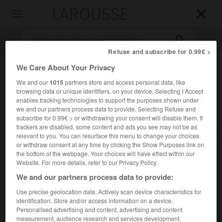
LAROUSSE

Toggle
navigation

Refuse and subscribe for 0.99€ >
We Care About Your Privacy
We and our
1015
partners store and access personal data, like
browsing data or unique identifiers, on your device. Selecting I Accept
enables tracking technologies to support the purposes shown under
we and our partners process data to provide. Selecting Refuse and
subscribe for 0.99€ > or withdrawing your consent will disable them. If
trackers are disabled, some content and ads you see may not be as
Accueil
>
Encyclopédie [musdico]
>
be-bop
relevant to you. You can resurface this menu to change your choices
or withdraw consent at any time by clicking the Show Purposes link on
be-bop
the bottom of the webpage. Your choices will have effect within our
Website. For more details, refer to our Privacy Policy.
bop
ou
We and our partners process data to provide:
Use precise geolocation data. Actively scan device characteristics for
Cet article est extrait de l'ouvrage Larousse « Dictionnaire
identification. Store and/or access information on a device.
de la musique ».
Personalised advertising and content, advertising and content
measurement, audience research and services development.
École qui, dans l'histoire du jazz, apparut à la fin de la