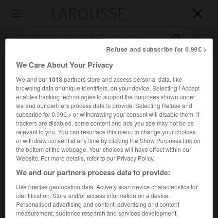
LAROUSSE

Toggle
navigation

Refuse and subscribe for 0.99€ >
We Care About Your Privacy
We and our
1013
partners store and access personal data, like
browsing data or unique identifiers, on your device. Selecting I Accept
enables tracking technologies to support the purposes shown under
we and our partners process data to provide. Selecting Refuse and
subscribe for 0.99€ > or withdrawing your consent will disable them. If
trackers are disabled, some content and ads you see may not be as
Accueil
>
Encyclopédie [musdico]
>
Stefano Landi
relevant to you. You can resurface this menu to change your choices
or withdraw consent at any time by clicking the Show Purposes link on
Stefano
Landi
the bottom of the webpage. Your choices will have effect within our
Website. For more details, refer to our Privacy Policy.
We and our partners process data to provide:
Use precise geolocation data. Actively scan device characteristics for
Cet article est extrait de l'ouvrage Larousse « Dictionnaire
identification. Store and/or access information on a device.
de la musique ».
Personalised advertising and content, advertising and content
measurement, audience research and services development.
Compositeur italien (Rome 1586 ou 1587 – id. 1639).