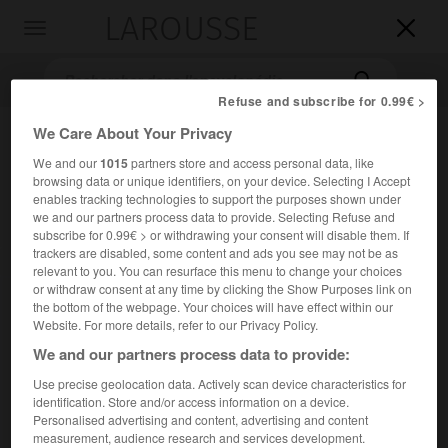
LAROUSSE

Toggle
navigation

Refuse and subscribe for 0.99€ >
We Care About Your Privacy
We and our
1015
partners store and access personal data, like
browsing data or unique identifiers, on your device. Selecting I Accept
enables tracking technologies to support the purposes shown under
we and our partners process data to provide. Selecting Refuse and
subscribe for 0.99€ > or withdrawing your consent will disable them. If
trackers are disabled, some content and ads you see may not be as
Accueil
>
Encyclopédie [musdico]
>
Samuel Arnold
relevant to you. You can resurface this menu to change your choices
or withdraw consent at any time by clicking the Show Purposes link on
Samuel
Arnold
the bottom of the webpage. Your choices will have effect within our
Website. For more details, refer to our Privacy Policy.
We and our partners process data to provide:
Use precise geolocation data. Actively scan device characteristics for
Cet article est extrait de l'ouvrage Larousse « Dictionnaire
identification. Store and/or access information on a device.
de la musique ».
Personalised advertising and content, advertising and content
measurement, audience research and services development.
Compositeur, organiste et éditeur anglais (Londres 1740 – id.