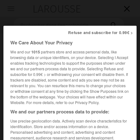
LAROUSSE

Toggle
navigation

Refuse and subscribe for 0.99€ >
We Care About Your Privacy
We and our
1015
partners store and access personal data, like
browsing data or unique identifiers, on your device. Selecting I Accept
enables tracking technologies to support the purposes shown under
we and our partners process data to provide. Selecting Refuse and
subscribe for 0.99€ > or withdrawing your consent will disable them. If
trackers are disabled, some content and ads you see may not be as
Accueil
>
Encyclopédie [musdico]
>
Max d Ollone
relevant to you. You can resurface this menu to change your choices
or withdraw consent at any time by clicking the Show Purposes link on
Maxd'
Ollone
the bottom of the webpage. Your choices will have effect within our
Website. For more details, refer to our Privacy Policy.
We and our partners process data to provide:
Use precise geolocation data. Actively scan device characteristics for
Cet article est extrait de l'ouvrage Larousse « Dictionnaire
identification. Store and/or access information on a device.
de la musique ».
Personalised advertising and content, advertising and content
measurement, audience research and services development.
Chef d'orchestre, compositeur et musicographe français