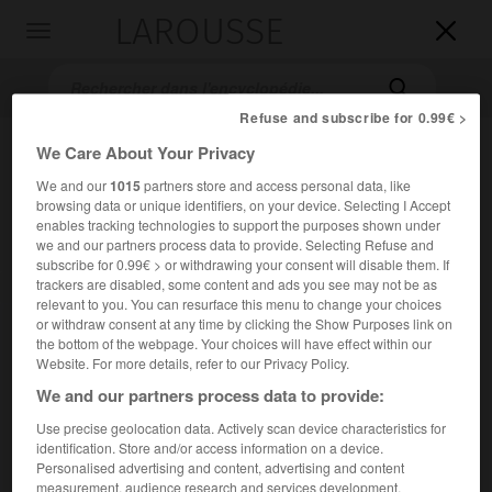
LAROUSSE

Toggle
navigation

Refuse and subscribe for 0.99€ >
We Care About Your Privacy
We and our
1015
partners store and access personal data, like
browsing data or unique identifiers, on your device. Selecting I Accept
enables tracking technologies to support the purposes shown under
we and our partners process data to provide. Selecting Refuse and
subscribe for 0.99€ > or withdrawing your consent will disable them. If
trackers are disabled, some content and ads you see may not be as
Accueil
>
Encyclopédie [musdico]
>
Jan Gall
relevant to you. You can resurface this menu to change your choices
or withdraw consent at any time by clicking the Show Purposes link on
Jan
Gall
the bottom of the webpage. Your choices will have effect within our
Website. For more details, refer to our Privacy Policy.
We and our partners process data to provide:
Use precise geolocation data. Actively scan device characteristics for
Cet article est extrait de l'ouvrage Larousse « Dictionnaire
identification. Store and/or access information on a device.
de la musique ».
Personalised advertising and content, advertising and content
Compositeur polonais (Varsovie 1856 – Lemberg [Lvov] 1912).
measurement, audience research and services development.