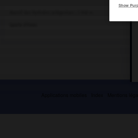
Show Pur
Massif des Pyrénées ariégeoises ; 2 040 m.
Sports d'hiver.
Applications mobiles
Index
Mentions légal