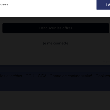
poses
I 
es et crédits
CGU
CGV
Charte de confidentialité
Cookie