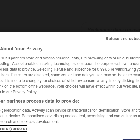
Refuse and subsc
About Your Privacy
SHCARDS
TRADUCTEUR
CONJUGATEUR
ENCYCLOPÉD
r
1013
partners store and access personal data, like browsing data or unique identif
ecting I Accept enables tracking technologies to support the purposes shown unde
ocess data to provide. Selecting Refuse and subscribe for 0.99€ > or withdrawing y
e them. If trackers are disabled, some content and ads you see may not be as relevan
ce this menu to change your choices or withdraw consent at any time by clicking t
nk on the bottom of the webpage. Your choices will have effect within our Website.
er to our Privacy Policy.
ur partners process data to provide:
geolocation data. Actively scan device characteristics for identification. Store and
 on a device. Personalised advertising and content, advertising and content measu
esearch and services development.
tners (vendors)