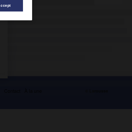
Accept
s
Contact
À la une
© Larousse