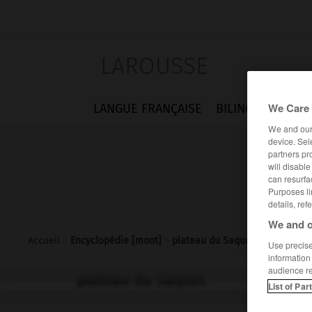
LAROUSSE
We Care 
LANGUE FRANÇAISE
BILINGUES
FLA
We and ou
device. Sel
partners pr
will disabl
can resurfa
Purposes li
details, ref
We and o
Accueil
>
Encyclopédie [mont]
>
plateau du Saquet
Use precise 
information
audience r
plateau du Saquet
List of Par