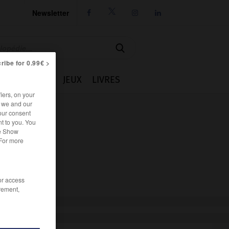
Newsletter




ribe for 0.99€ >
IE
CUISINE
JEUX
LIVRES
iers, on your
r we and our
our consent
t to you. You
he Show
 For more
/or access
rement,