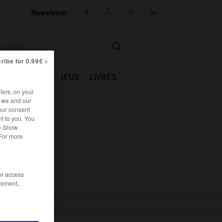
Newsletter




ribe for 0.99€ >
IE
CUISINE
JEUX
LIVRES
iers, on your
r we and our
our consent
t to you. You
he Show
 For more
/or access
rement,