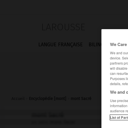
LAROUSSE
We Care 
LANGUE FRANÇAISE
BILINGUES
FLA
We and ou
device. Sel
partners pr
will disabl
can resurfa
Purposes li
details, ref
We and o
Accueil
>
Encyclopédie [mont]
>
mont Sacré
Use precise 
information
audience r
mont Sacré
List of Par
en latin
mons Sacer