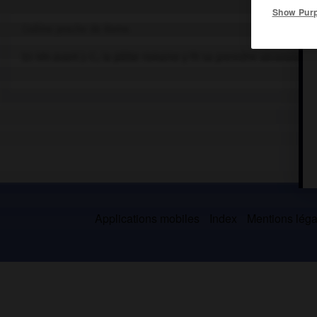
Show Pur
Colline proche de Rome.
En 494 avant J.-C., la plèbe romaine y fit sa première sécession p
Applications mobiles
Index
Mentions légal