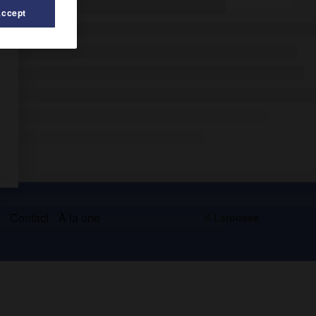
Accept
s
Contact
À la une
© Larousse