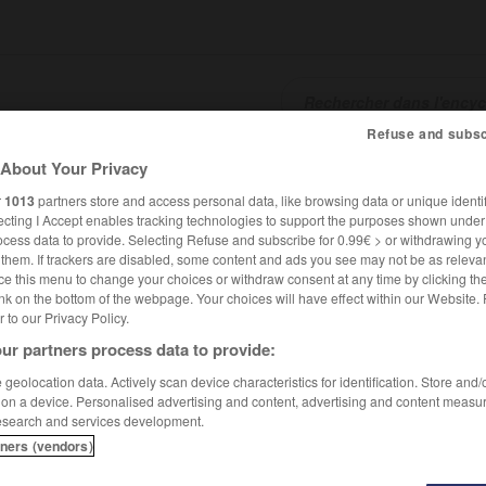
Refuse and subsc
About Your Privacy
SHCARDS
TRADUCTEUR
CONJUGATEUR
ENCYCLOPÉD
r
1013
partners store and access personal data, like browsing data or unique identif
ecting I Accept enables tracking technologies to support the purposes shown unde
ocess data to provide. Selecting Refuse and subscribe for 0.99€ > or withdrawing y
e them. If trackers are disabled, some content and ads you see may not be as relevan
ce this menu to change your choices or withdraw consent at any time by clicking t
nk on the bottom of the webpage. Your choices will have effect within our Website.
er to our Privacy Policy.
ur partners process data to provide:
geolocation data. Actively scan device characteristics for identification. Store and
 on a device. Personalised advertising and content, advertising and content measu
esearch and services development.
tners (vendors)