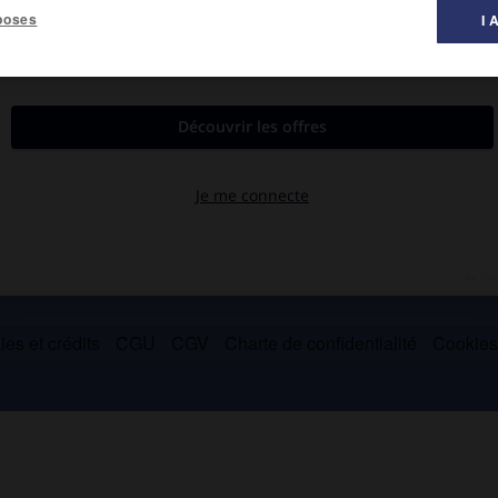
poses
I 
our protester contre les dettes et la famine.
es et crédits
CGU
CGV
Charte de confidentialité
Cookie