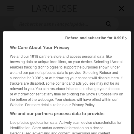
LAROUSSE

Toggle
navigation

Refuse and subscribe for 0.99€ >
We Care About Your Privacy
We and our
1015
partners store and access personal data, like
browsing data or unique identifiers, on your device. Selecting I Accept
enables tracking technologies to support the purposes shown under
we and our partners process data to provide. Selecting Refuse and
subscribe for 0.99€ > or withdrawing your consent will disable them. If
Accueil
>
Encyclopédie [mont]
>
mont Palomar
trackers are disabled, some content and ads you see may not be as
relevant to you. You can resurface this menu to change your choices
mont Palomar
or withdraw consent at any time by clicking the Show Purposes link on
the bottom of the webpage. Your choices will have effect within our
Website. For more details, refer to our Privacy Policy.
We and our partners process data to provide:
Mont des États-Unis, dans le sud de la Californie, au N.-E.
Use precise geolocation data. Actively scan device characteristics for
de San Diego ; 1 871 m.
identification. Store and/or access information on a device.
Personalised advertising and content, advertising and content