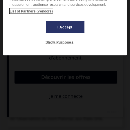
Observatoire astronomique (télescope de 5,08 m
measurement, audience research and services development.
d'ouverture).
List of Partners (vendors)
I Accept
Show Purposes
Articles associés
Californie
.
État de l'ouest des États-Unis...
Chronologie
1948
Mise en service du télescope de 5,08 m d'ouverture
de l'observatoire du mont Palomar, aux États-Unis.