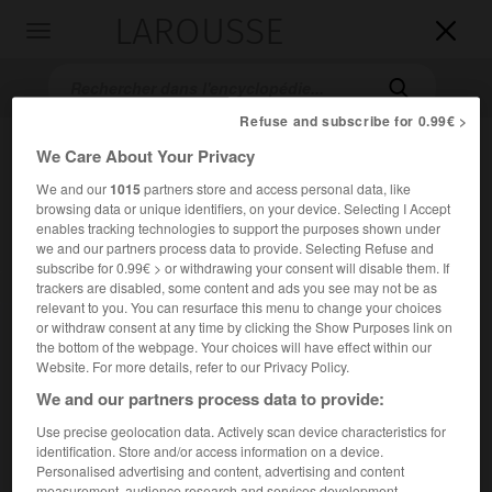
LAROUSSE

Toggle
navigation

Refuse and subscribe for 0.99€ >
We Care About Your Privacy
We and our
1015
partners store and access personal data, like
browsing data or unique identifiers, on your device. Selecting I Accept
enables tracking technologies to support the purposes shown under
we and our partners process data to provide. Selecting Refuse and
subscribe for 0.99€ > or withdrawing your consent will disable them. If
Accueil
>
Encyclopédie [mont]
>
mont Kemmel
trackers are disabled, some content and ads you see may not be as
relevant to you. You can resurface this menu to change your choices
or withdraw consent at any time by clicking the Show Purposes link on
mont Kemmel
the bottom of the webpage. Your choices will have effect within our
Website. For more details, refer to our Privacy Policy.
We and our partners process data to provide:
Use precise geolocation data. Actively scan device characteristics for
Hauteur de la Flandre-Occidentale (Belgique), culminant à
identification. Store and/or access information on a device.
156 m, au S.-S.-O. d'Ypres.
Personalised advertising and content, advertising and content
measurement, audience research and services development.