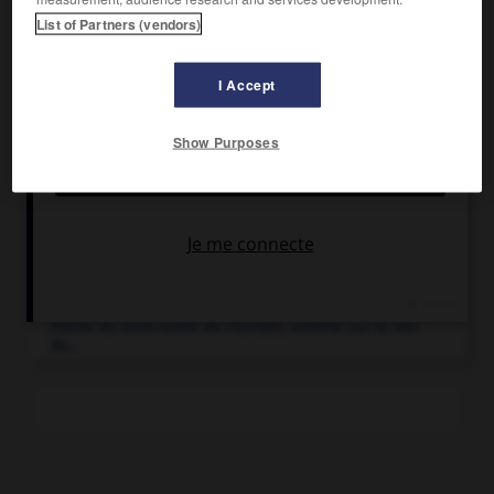
List of Partners (vendors)
I Accept
Articles associés
Show Purposes
Belgique
.
État d'Europe occidentale baigné au nord par la mer du
Nord...
Flandre
(la).
Plaine du nord-ouest de l'Europe, ouverte sur la mer
du...