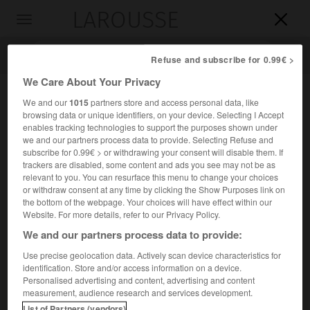
LAROUSSE

Toggle
navigation

Refuse and subscribe for 0.99€ >
We Care About Your Privacy
We and our
1015
partners store and access personal data, like
browsing data or unique identifiers, on your device. Selecting I Accept
enables tracking technologies to support the purposes shown under
we and our partners process data to provide. Selecting Refuse and
subscribe for 0.99€ > or withdrawing your consent will disable them. If
trackers are disabled, some content and ads you see may not be as
relevant to you. You can resurface this menu to change your choices
Accueil
>
Encyclopédie [mont]
>
les Monédières
or withdraw consent at any time by clicking the Show Purposes link on
the bottom of the webpage. Your choices will have effect within our
les Monédières
Website. For more details, refer to our Privacy Policy.
We and our partners process data to provide:
Use precise geolocation data. Actively scan device characteristics for
identification. Store and/or access information on a device.
Hauteurs cristallines du Massif central (Corrèze), contrefort
Personalised advertising and content, advertising and content
de la montagne limousine et du plateau de Millevaches ;
measurement, audience research and services development.
918 m au
puy d'Allogne
ou
de la Monédière
.
List of Partners (vendors)