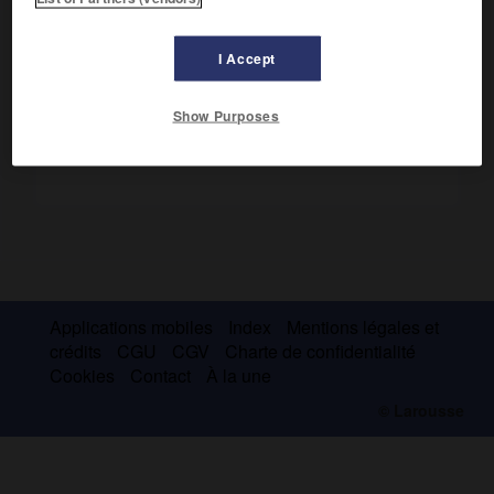
Landes, forêts (pins) et prairies.
I Accept
Show Purposes
Applications mobiles
Index
Mentions légales et
crédits
CGU
CGV
Charte de confidentialité
Cookies
Contact
À la une
© Larousse