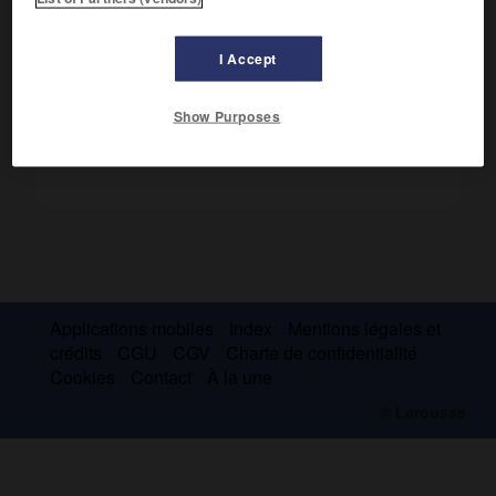
Première ascension en 1881 par A. F. Mummery, A. Burgener,
B. Venetz.
I Accept
Show Purposes
Applications mobiles
Index
Mentions légales et
crédits
CGU
CGV
Charte de confidentialité
Cookies
Contact
À la une
© Larousse