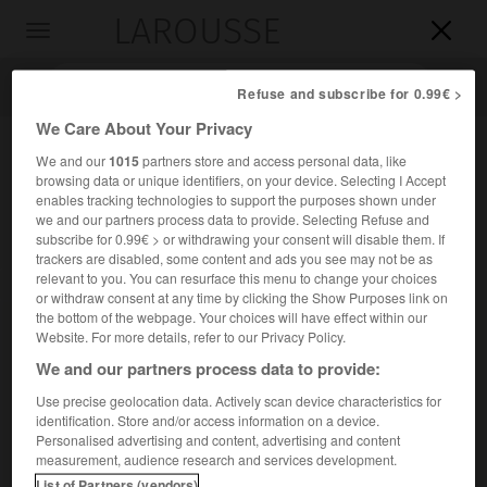
LAROUSSE

Toggle
navigation

Refuse and subscribe for 0.99€ >
We Care About Your Privacy
We and our
1015
partners store and access personal data, like
browsing data or unique identifiers, on your device. Selecting I Accept
enables tracking technologies to support the purposes shown under
we and our partners process data to provide. Selecting Refuse and
subscribe for 0.99€ > or withdrawing your consent will disable them. If
trackers are disabled, some content and ads you see may not be as
relevant to you. You can resurface this menu to change your choices
Accueil
>
Encyclopédie [mont]
>
le Grépon
or withdraw consent at any time by clicking the Show Purposes link on
the bottom of the webpage. Your choices will have effect within our
le Grépon
Website. For more details, refer to our Privacy Policy.
We and our partners process data to provide:
Use precise geolocation data. Actively scan device characteristics for
identification. Store and/or access information on a device.
L'une des plus célèbres aiguilles de Chamonix, dans le
Personalised advertising and content, advertising and content
massif du Mont-Blanc ; 3 482 m.
measurement, audience research and services development.
List of Partners (vendors)