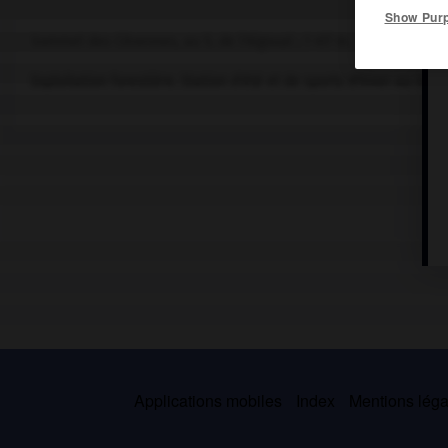
Show Pur
Sommet des Cévennes, au S. de l'Aigoual ; 1 417 m.
Exploitation forestière. Station d'été et de sports d'hiver au
hame
Applications mobiles
Index
Mentions légal