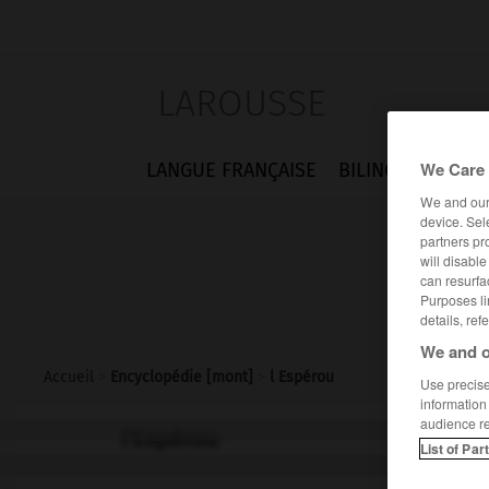
LAROUSSE
We Care 
LANGUE FRANÇAISE
BILINGUES
FLA
We and ou
device. Sel
partners pr
will disabl
can resurfa
Purposes li
details, ref
We and o
Accueil
>
Encyclopédie [mont]
>
l Espérou
Use precise 
information
audience r
l'Espérou
List of Par