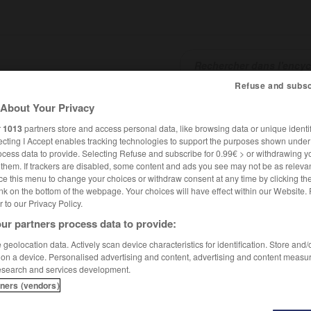
Refuse and subsc
About Your Privacy
SHCARDS
TRADUCTEUR
CONJUGATEUR
ENCYCLOPÉD
r
1013
partners store and access personal data, like browsing data or unique identif
ecting I Accept enables tracking technologies to support the purposes shown unde
ocess data to provide. Selecting Refuse and subscribe for 0.99€ > or withdrawing y
e them. If trackers are disabled, some content and ads you see may not be as relevan
ce this menu to change your choices or withdraw consent at any time by clicking t
nk on the bottom of the webpage. Your choices will have effect within our Website.
er to our Privacy Policy.
ur partners process data to provide:
geolocation data. Actively scan device characteristics for identification. Store and
 on a device. Personalised advertising and content, advertising and content measu
esearch and services development.
tners (vendors)