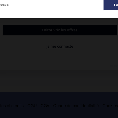
poses
I 
au de l'Espérou
(1 230 m).
es et crédits
CGU
CGV
Charte de confidentialité
Cookie