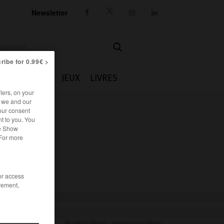
Newsletter




ribe for 0.99€ >
IE
CUISINE
JEUX
LIVRES
iers, on your
r we and our
our consent
t to you. You
he Show
 For more
/or access
rement,