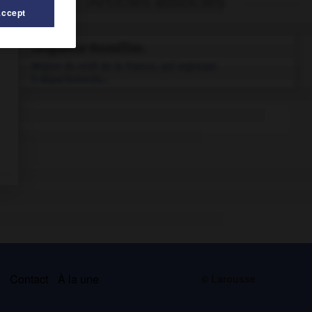
Articles associés
Accept
Languedoc-Roussillon
.
Région du midi de la France, qui regroupe
5 départements...
s
Contact
À la une
© Larousse