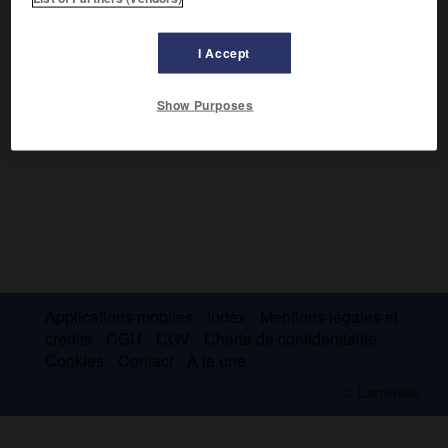
Les fouilles ont livré de nombreux trépieds de bronze et
plusieurs statues de kouros de l'époque archaïque. Ruines
e
d'un temple de la fin du
iv
s. avant J.-C.
I Accept
Show Purposes
Applications mobiles
Index
Mentions légales et
crédits
CGU
CGV
Charte de confidentialité
Cookies
Contact
À la une
© Larousse