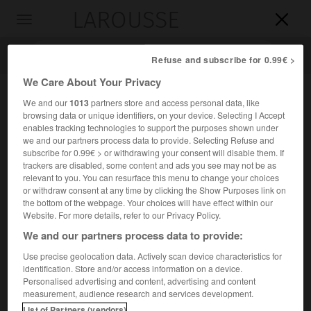
LAROUSSE

Toggle
navigation

Refuse and subscribe for 0.99€ >
We Care About Your Privacy
We and our
1013
partners store and access personal data, like
browsing data or unique identifiers, on your device. Selecting I Accept
enables tracking technologies to support the purposes shown under
we and our partners process data to provide. Selecting Refuse and
subscribe for 0.99€ > or withdrawing your consent will disable them. If
trackers are disabled, some content and ads you see may not be as
relevant to you. You can resurface this menu to change your choices
Accueil
>
Encyclopédie [mont]
>
Ptoïon
or withdraw consent at any time by clicking the Show Purposes link on
the bottom of the webpage. Your choices will have effect within our
Ptoïon
Website. For more details, refer to our Privacy Policy.
en grec
Ptôion
We and our partners process data to provide:
Use precise geolocation data. Actively scan device characteristics for
identification. Store and/or access information on a device.
Montagne de Grèce, au N.-E. de la Béotie, où se trouvait le
Personalised advertising and content, advertising and content
sanctuaire oraculaire d'
Apollon Ptoïos
.
measurement, audience research and services development.
List of Partners (vendors)