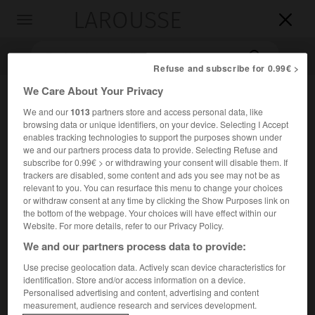
LAROUSSE

Toggle
navigation

Refuse and subscribe for 0.99€ >
We Care About Your Privacy
We and our
1013
partners store and access personal data, like
browsing data or unique identifiers, on your device. Selecting I Accept
enables tracking technologies to support the purposes shown under
we and our partners process data to provide. Selecting Refuse and
subscribe for 0.99€ > or withdrawing your consent will disable them. If
trackers are disabled, some content and ads you see may not be as
Accueil
>
Encyclopédie [mont]
>
Menez Hom
relevant to you. You can resurface this menu to change your choices
or withdraw consent at any time by clicking the Show Purposes link on
the bottom of the webpage. Your choices will have effect within our
Menez Hom
Website. For more details, refer to our Privacy Policy.
We and our partners process data to provide:
Use precise geolocation data. Actively scan device characteristics for
Hauteur de Bretagne (Finistère), à l'O. de Châteaulin,
identification. Store and/or access information on a device.
dominant la baie de Douarnenez et l'estuaire de l'Aulne ;
Personalised advertising and content, advertising and content
measurement, audience research and services development.
330 m.