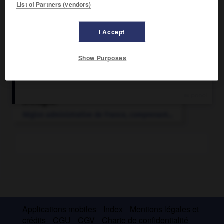
List of Partners (vendors)
I Accept
Show Purposes
Articles associés
Bretagne
.
Région administrative de France, comprenant...
Applications mobiles
Index
Mentions légales et
crédits
CGU
CGV
Charte de confidentialité