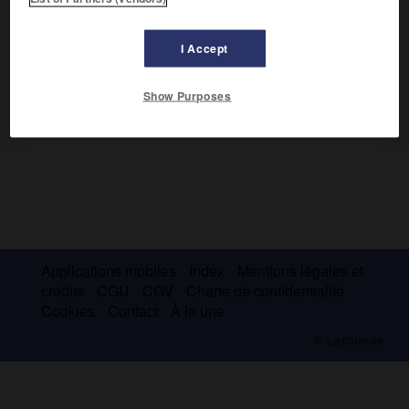
Première ascension en 1962, lors d'une expédition conduite
par L. Terray.
I Accept
Show Purposes
Applications mobiles
Index
Mentions légales et
crédits
CGU
CGV
Charte de confidentialité
Cookies
Contact
À la une
© Larousse