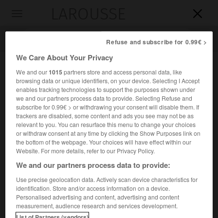
LAROUSSE

Toggle
navigation

Refuse and subscribe for 0.99€ >
We Care About Your Privacy
We and our
1015
partners store and access personal data, like
browsing data or unique identifiers, on your device. Selecting I Accept
enables tracking technologies to support the purposes shown under
we and our partners process data to provide. Selecting Refuse and
subscribe for 0.99€ > or withdrawing your consent will disable them. If
trackers are disabled, some content and ads you see may not be as
relevant to you. You can resurface this menu to change your choices
Accueil
>
Encyclopédie [mont]
>
Jannu
or withdraw consent at any time by clicking the Show Purposes link on
the bottom of the webpage. Your choices will have effect within our
Jannu
Website. For more details, refer to our Privacy Policy.
We and our partners process data to provide:
Use precise geolocation data. Actively scan device characteristics for
identification. Store and/or access information on a device.
Sommet de l'Himalaya du Népal, à l'O. du Kangchenjunga ;
Personalised advertising and content, advertising and content
7 710 m.
measurement, audience research and services development.
List of Partners (vendors)