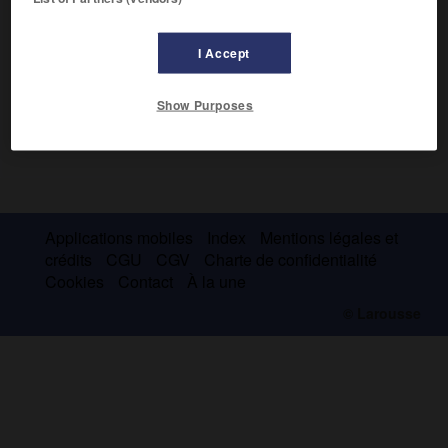
I Accept
Show Purposes
Applications mobiles
Index
Mentions légales et
crédits
CGU
CGV
Charte de confidentialité
Cookies
Contact
À la une
© Larousse