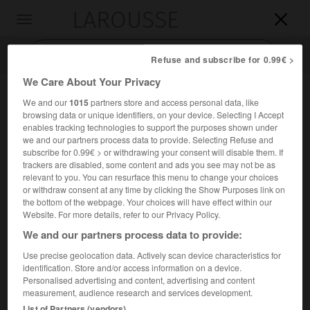
LAROUSSE

Toggle
navigation

Refuse and subscribe for 0.99€ >
We Care About Your Privacy
We and our
1015
partners store and access personal data, like
browsing data or unique identifiers, on your device. Selecting I Accept
enables tracking technologies to support the purposes shown under
we and our partners process data to provide. Selecting Refuse and
subscribe for 0.99€ > or withdrawing your consent will disable them. If
trackers are disabled, some content and ads you see may not be as
relevant to you. You can resurface this menu to change your choices
Accueil
>
Encyclopédie [mont]
>
Haltiatunturi
or withdraw consent at any time by clicking the Show Purposes link on
the bottom of the webpage. Your choices will have effect within our
Haltiatunturi
Website. For more details, refer to our Privacy Policy.
en norvégien
Reisduodarhaldde
We and our partners process data to provide:
Use precise geolocation data. Actively scan device characteristics for
identification. Store and/or access information on a device.
Point culminant de la Finlande, en Laponie, à la frontière
Personalised advertising and content, advertising and content
norvégienne ; 1 324 m.
measurement, audience research and services development.
List of Partners (vendors)