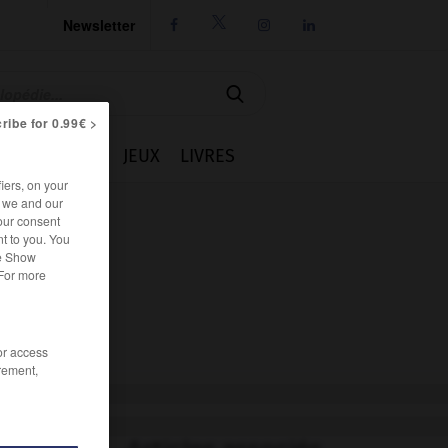
Newsletter




ribe for 0.99€ >
IE
CUISINE
JEUX
LIVRES
iers, on your
r we and our
our consent
t to you. You
he Show
 For more
/or access
rement,