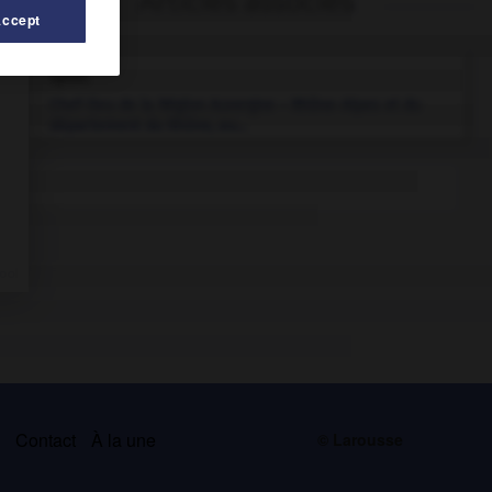
Articles associés
Accept
Lyon
.
Chef-lieu de la Région Auvergne – Rhône-Alpes et du
département du Rhône, au...
s
Contact
À la une
© Larousse