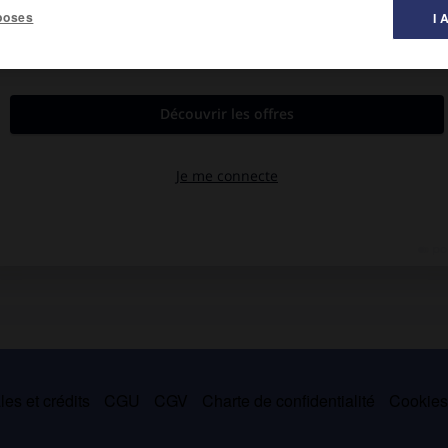
poses
I 
n, de la Civilisation gallo-romaine (ouvert en 1976, architecte
e de 1872 à 1894, sur plans de Pierre Bossan, à l'emplacement de
es et crédits
CGU
CGV
Charte de confidentialité
Cookie