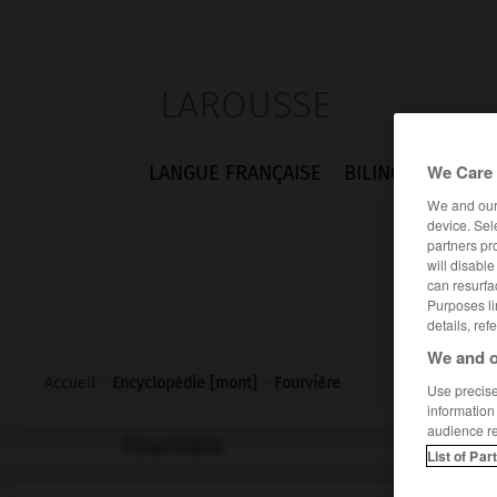
LAROUSSE
We Care 
LANGUE FRANÇAISE
BILINGUES
FLA
We and ou
device. Sel
partners pr
will disabl
can resurfa
Purposes li
details, ref
We and o
Accueil
>
Encyclopédie [mont]
>
Fourvière
Use precise 
information
audience r
Fourvière
List of Par