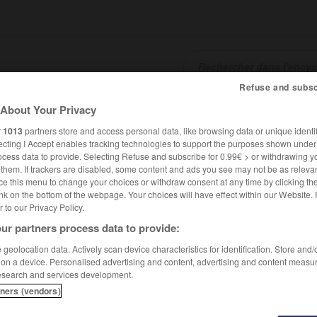
Refuse and subsc
About Your Privacy
SHCARDS
TRADUCTEUR
CONJUGATEUR
ENCYCLOPÉD
r
1013
partners store and access personal data, like browsing data or unique identif
ecting I Accept enables tracking technologies to support the purposes shown unde
ocess data to provide. Selecting Refuse and subscribe for 0.99€ > or withdrawing y
e them. If trackers are disabled, some content and ads you see may not be as relevan
ce this menu to change your choices or withdraw consent at any time by clicking t
nk on the bottom of the webpage. Your choices will have effect within our Website.
er to our Privacy Policy.
ur partners process data to provide:
geolocation data. Actively scan device characteristics for identification. Store and
 on a device. Personalised advertising and content, advertising and content measu
esearch and services development.
tners (vendors)