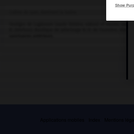
Show Pur
Colline de Lyon, dominant la Saône.
Vestiges de Lugdunum (vaste théâtre, odéon) et musée, souterrai
B. Zehrfuss). Basilique de pèlerinage N.-D. de Fourvière, élevé
sanctuaires antérieurs.
Applications mobiles
Index
Mentions légal