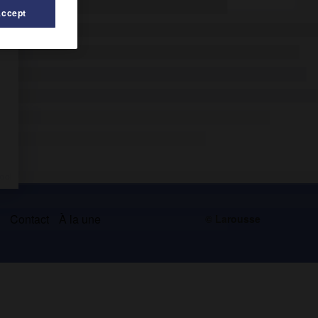
Accept
s
Contact
À la une
© Larousse