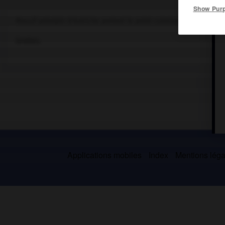
Show Pur
Massif préalpin d'Autriche portant le point culminant du Salzkam
Grottes.
Applications mobiles
Index
Mentions légal