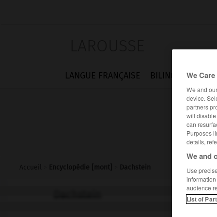
LAROUSSE
We Care 
LANGUE FRANÇAISE
BILINGUES
FLA
We and ou
device. Sel
partners pr
will disabl
can resurfa
Purposes li
details, ref
We and o
Accueil
>
Encyclopédie [mont]
>
Dachstein
Use precise 
information
audience r
Dachstein
List of Par