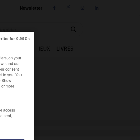
Newsletter




ribe for 0.99€ >
IE
CUISINE
JEUX
LIVRES
iers, on your
r we and our
our consent
t to you. You
he Show
 For more
/or access
rement,