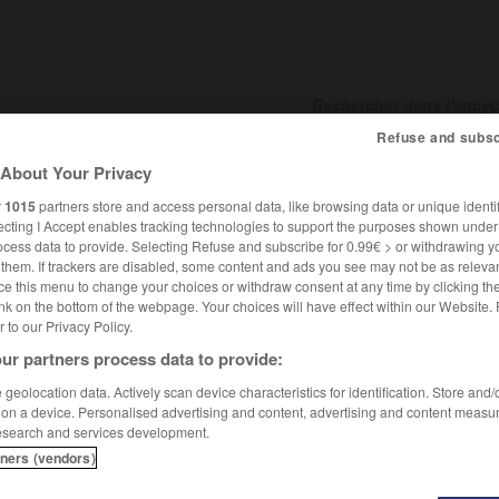
Refuse and subsc
About Your Privacy
SHCARDS
TRADUCTEUR
CONJUGATEUR
ENCYCLOPÉD
r
1015
partners store and access personal data, like browsing data or unique identif
ecting I Accept enables tracking technologies to support the purposes shown unde
ocess data to provide. Selecting Refuse and subscribe for 0.99€ > or withdrawing y
e them. If trackers are disabled, some content and ads you see may not be as relevan
ce this menu to change your choices or withdraw consent at any time by clicking t
nk on the bottom of the webpage. Your choices will have effect within our Website.
er to our Privacy Policy.
ur partners process data to provide:
geolocation data. Actively scan device characteristics for identification. Store and
 on a device. Personalised advertising and content, advertising and content measu
esearch and services development.
tners (vendors)