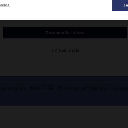
poses
I 
mergut (2 996 m).
es et crédits
CGU
CGV
Charte de confidentialité
Cookie