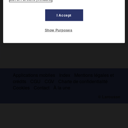
I Accept
Show Purposes
Applications mobiles
Index
Mentions légales et
crédits
CGU
CGV
Charte de confidentialité
Cookies
Contact
À la une
© Larousse