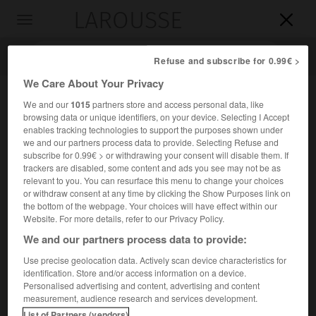
LAROUSSE

Toggle
navigation

Refuse and subscribe for 0.99€ >
We Care About Your Privacy
We and our
1015
partners store and access personal data, like
browsing data or unique identifiers, on your device. Selecting I Accept
enables tracking technologies to support the purposes shown under
we and our partners process data to provide. Selecting Refuse and
subscribe for 0.99€ > or withdrawing your consent will disable them. If
trackers are disabled, some content and ads you see may not be as
relevant to you. You can resurface this menu to change your choices
Accueil
>
Encyclopédie [medical]
>
sinus
or withdraw consent at any time by clicking the Show Purposes link on
the bottom of the webpage. Your choices will have effect within our
sinus
Website. For more details, refer to our Privacy Policy.
We and our partners process data to provide:
Use precise geolocation data. Actively scan device characteristics for
identification. Store and/or access information on a device.
Cet article est extrait de l'ouvrage « Larousse Médical ».
Personalised advertising and content, advertising and content
Nom donné à certaines cavités de l'organisme. (P.N.A.
measurement, audience research and services development.
sinus.)
List of Partners (vendors)