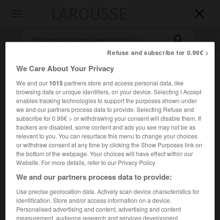
LAROUSSE

Toggle
navigation

Refuse and subscribe for 0.99€ >
We Care About Your Privacy
We and our
1015
partners store and access personal data, like
browsing data or unique identifiers, on your device. Selecting I Accept
enables tracking technologies to support the purposes shown under
we and our partners process data to provide. Selecting Refuse and
subscribe for 0.99€ > or withdrawing your consent will disable them. If
trackers are disabled, some content and ads you see may not be as
Accueil
>
Encyclopédie [medical]
>
polysaccharide
relevant to you. You can resurface this menu to change your choices
or withdraw consent at any time by clicking the Show Purposes link on
polysaccharide
the bottom of the webpage. Your choices will have effect within our
Website. For more details, refer to our Privacy Policy.
polyoside
ou
We and our partners process data to provide:
Use precise geolocation data. Actively scan device characteristics for
Cet article est extrait de l'ouvrage « Larousse Médical ».
identification. Store and/or access information on a device.
Sucre complexe composé de plusieurs molécules de sucres
Personalised advertising and content, advertising and content
simples.
measurement, audience research and services development.