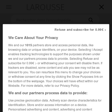
LAROUSSE

Toggle
navigation

Refuse and subscribe for 0.99€ >
We Care About Your Privacy
We and our
1015
partners store and access personal data, like
browsing data or unique identifiers, on your device. Selecting I Accept
enables tracking technologies to support the purposes shown under
we and our partners process data to provide. Selecting Refuse and
subscribe for 0.99€ > or withdrawing your consent will disable them. If
Accueil
>
Encyclopédie [medical]
>
myofibrille
trackers are disabled, some content and ads you see may not be as
relevant to you. You can resurface this menu to change your choices
myofibrille
or withdraw consent at any time by clicking the Show Purposes link on
the bottom of the webpage. Your choices will have effect within our
Website. For more details, refer to our Privacy Policy.
We and our partners process data to provide:
Cet article est extrait de l'ouvrage « Larousse Médical ».
Use precise geolocation data. Actively scan device characteristics for
identification. Store and/or access information on a device.
Filament long et mince, élément constitutif du tissu
Personalised advertising and content, advertising and content
musculaire.