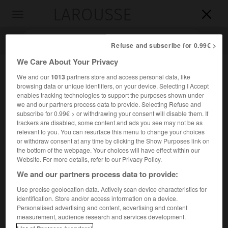
LAROUSSE

Toggle
navigation

Refuse and subscribe for 0.99€ >
We Care About Your Privacy
We and our
1013
partners store and access personal data, like
browsing data or unique identifiers, on your device. Selecting I Accept
enables tracking technologies to support the purposes shown under
we and our partners process data to provide. Selecting Refuse and
subscribe for 0.99€ > or withdrawing your consent will disable them. If
trackers are disabled, some content and ads you see may not be as
relevant to you. You can resurface this menu to change your choices
Accueil
>
Encyclopédie [medical]
>
miroir de Clar
or withdraw consent at any time by clicking the Show Purposes link on
the bottom of the webpage. Your choices will have effect within our
miroir de Clar
Website. For more details, refer to our Privacy Policy.
We and our partners process data to provide:
Use precise geolocation data. Actively scan device characteristics for
identification. Store and/or access information on a device.
Cet article est extrait de l'ouvrage « Larousse Médical ».
Personalised advertising and content, advertising and content
Dispositif d'éclairage essentiellement utilisé en oto-rhino-
measurement, audience research and services development.
laryngologie pour l'exploration des cavités peu accessibles.