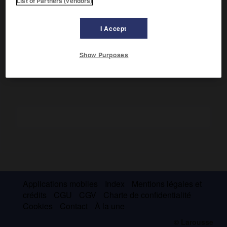
List of Partners (vendors)
Le miroir de Clar est muni en son centre d'une source
d'éclairage. Sa forme concave permet de réfléchir vers le
I Accept
malade un faisceau de rayons lumineux parallèles. Il est
percé de deux trous pour les yeux de l'observateur.
Show Purposes
Applications mobiles
Index
Mentions légales et
crédits
CGU
CGV
Charte de confidentialité
Cookies
Contact
À la une
© Larousse