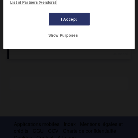
List of Partners (vendors)
L'instrumentiste prépare également les instruments et le
matériel, prévoit à l'avance ceux qui seront nécessaires
I Accept
lors d'une intervention et les compte pour éviter que
certains ne soient oubliés dans le champ opératoire. Cette
fonction est occupée par une infirmière spécialisée
Show Purposes
(panseuse).
Applications mobiles
Index
Mentions légales et
crédits
CGU
CGV
Charte de confidentialité
Cookies
Contact
À la une