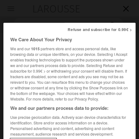
LAROUSSE

Toggle
navigation

Refuse and subscribe for 0.99€ >
We Care About Your Privacy
We and our
1015
partners store and access personal data, like
browsing data or unique identifiers, on your device. Selecting I Accept
enables tracking technologies to support the purposes shown under
we and our partners process data to provide. Selecting Refuse and
subscribe for 0.99€ > or withdrawing your consent will disable them. If
trackers are disabled, some content and ads you see may not be as
Accueil
>
Encyclopédie [medical]
>
instrumentiste
relevant to you. You can resurface this menu to change your choices
or withdraw consent at any time by clicking the Show Purposes link on
the bottom of the webpage. Your choices will have effect within our
instrumentiste
Website. For more details, refer to our Privacy Policy.
We and our partners process data to provide:
Use precise geolocation data. Actively scan device characteristics for
identification. Store and/or access information on a device.
Cet article est extrait de l'ouvrage « Larousse Médical ».
Personalised advertising and content, advertising and content
Personne chargée de tendre les instruments au chirurgien
measurement, audience research and services development.
au cours d'une intervention.