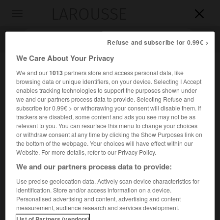
LAROUSSE

Toggle
navigation

Refuse and subscribe for 0.99€ >
We Care About Your Privacy
We and our
1013
partners store and access personal data, like
browsing data or unique identifiers, on your device. Selecting I Accept
enables tracking technologies to support the purposes shown under
we and our partners process data to provide. Selecting Refuse and
subscribe for 0.99€ > or withdrawing your consent will disable them. If
trackers are disabled, some content and ads you see may not be as
relevant to you. You can resurface this menu to change your choices
Accueil
>
Encyclopédie [medical]
>
hémicolectomie
or withdraw consent at any time by clicking the Show Purposes link on
the bottom of the webpage. Your choices will have effect within our
hémicolectomie
Website. For more details, refer to our Privacy Policy.
We and our partners process data to provide:
Use precise geolocation data. Actively scan device characteristics for
identification. Store and/or access information on a device.
Cet article est extrait de l'ouvrage « Larousse Médical ».
Personalised advertising and content, advertising and content
Ablation chirurgicale de la partie droite ou gauche du côlon.
measurement, audience research and services development.
List of Partners (vendors)