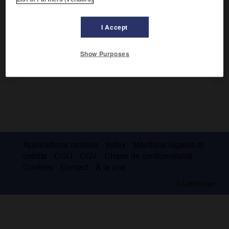
Voir :
colectomie
.
I Accept
Show Purposes
Applications mobiles
Index
Mentions légales et
crédits
CGU
CGV
Charte de confidentialité
Cookies
Contact
À la une
© Larousse