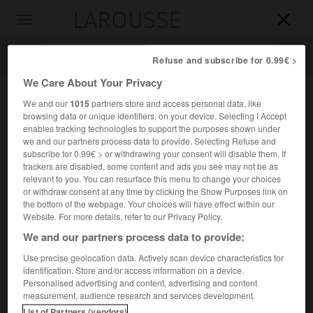
LAROUSSE

Toggle
navigation

Refuse and subscribe for 0.99€ >
We Care About Your Privacy
We and our
1015
partners store and access personal data, like
browsing data or unique identifiers, on your device. Selecting I Accept
enables tracking technologies to support the purposes shown under
we and our partners process data to provide. Selecting Refuse and
subscribe for 0.99€ > or withdrawing your consent will disable them. If
trackers are disabled, some content and ads you see may not be as
relevant to you. You can resurface this menu to change your choices
Accueil
>
Encyclopédie [medical]
>
élancement
or withdraw consent at any time by clicking the Show Purposes link on
the bottom of the webpage. Your choices will have effect within our
élancement
Website. For more details, refer to our Privacy Policy.
We and our partners process data to provide:
Use precise geolocation data. Actively scan device characteristics for
identification. Store and/or access information on a device.
Cet article est extrait de l'ouvrage « Larousse Médical ».
Personalised advertising and content, advertising and content
Douleur aiguë, lancinante, intermittente.
measurement, audience research and services development.
List of Partners (vendors)