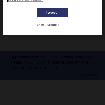
I Accept
Show Purposes
Applications mobiles
Index
Mentions légales et
crédits
CGU
CGV
Charte de confidentialité
Cookies
Contact
À la une
© Larousse