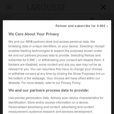
LAROUSSE

Toggle
navigation

Refuse and subscribe for 0.99€ >
We Care About Your Privacy
We and our
1015
partners store and access personal data, like
browsing data or unique identifiers, on your device. Selecting I Accept
enables tracking technologies to support the purposes shown under
we and our partners process data to provide. Selecting Refuse and
subscribe for 0.99€ > or withdrawing your consent will disable them. If
trackers are disabled, some content and ads you see may not be as
Accueil
>
Encyclopédie [litterature]
>
saint Cyprien
relevant to you. You can resurface this menu to change your choices
or withdraw consent at any time by clicking the Show Purposes link on
saint
Cyprien
the bottom of the webpage. Your choices will have effect within our
Website. For more details, refer to our Privacy Policy.
en latin
Thascius Caecilius Cyprianus
We and our partners process data to provide:
Use precise geolocation data. Actively scan device characteristics for
Cet article est extrait de l'ouvrage Larousse « Dictionnaire
identification. Store and/or access information on a device.
mondial des littératures ».
Personalised advertising and content, advertising and content
measurement, audience research and services development.
Père de l'Église latine (Carthage v. 200 – id. 258).