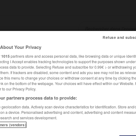
Refuse and subsc
About Your Privacy
SHCARDS
TRADUCTEUR
CONJUGATEUR
ENCYCLOPÉD
r
1015
partners store and access personal data, like browsing data or unique identif
ecting I Accept enables tracking technologies to support the purposes shown unde
ocess data to provide. Selecting Refuse and subscribe for 0.99€ > or withdrawing y
e them. If trackers are disabled, some content and ads you see may not be as relevan
ce this menu to change your choices or withdraw consent at any time by clicking t
nk on the bottom of the webpage. Your choices will have effect within our Website.
er to our Privacy Policy.
ur partners process data to provide:
geolocation data. Actively scan device characteristics for identification. Store and
 on a device. Personalised advertising and content, advertising and content measu
esearch and services development.
tners (vendors)