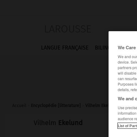
LAROUSSE
We Care 
LANGUE FRANÇAISE
BILINGUES
FLA
We and ou
device. Sel
partners pr
will disabl
can resurfa
Purposes li
details, ref
We and o
Accueil
>
Encyclopédie [litterature]
>
Vilhelm Ekelund
Use precise 
information
audience r
Vilhelm
Ekelund
List of Par