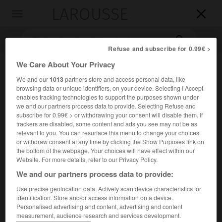
LAROUSSE

Toggle
navigation

Refuse and subscribe for 0.99€ >
We Care About Your Privacy
We and our
1013
partners store and access personal data, like
browsing data or unique identifiers, on your device. Selecting I Accept
enables tracking technologies to support the purposes shown under
we and our partners process data to provide. Selecting Refuse and
subscribe for 0.99€ > or withdrawing your consent will disable them. If
trackers are disabled, some content and ads you see may not be as
Accueil
>
Encyclopédie [litterature]
>
Thierry Jonquet
relevant to you. You can resurface this menu to change your choices
or withdraw consent at any time by clicking the Show Purposes link on
Thierry
Jonquet
the bottom of the webpage. Your choices will have effect within our
Website. For more details, refer to our Privacy Policy.
We and our partners process data to provide:
Use precise geolocation data. Actively scan device characteristics for
Cet article est extrait de l'ouvrage Larousse « Dictionnaire
identification. Store and/or access information on a device.
mondial des littératures ».
Personalised advertising and content, advertising and content
measurement, audience research and services development.
Écrivain français (Paris 1945).