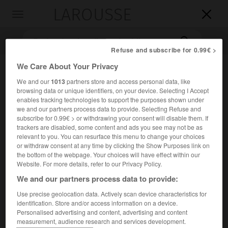
LAROUSSE

Toggle
navigation

Refuse and subscribe for 0.99€ >
We Care About Your Privacy
We and our
1013
partners store and access personal data, like
browsing data or unique identifiers, on your device. Selecting I Accept
enables tracking technologies to support the purposes shown under
we and our partners process data to provide. Selecting Refuse and
subscribe for 0.99€ > or withdrawing your consent will disable them. If
trackers are disabled, some content and ads you see may not be as
Accueil
>
Encyclopédie [litterature]
>
Theodore Roethke
relevant to you. You can resurface this menu to change your choices
or withdraw consent at any time by clicking the Show Purposes link on
Theodore
Roethke
the bottom of the webpage. Your choices will have effect within our
Website. For more details, refer to our Privacy Policy.
We and our partners process data to provide:
Use precise geolocation data. Actively scan device characteristics for
Cet article est extrait de l'ouvrage Larousse « Dictionnaire
identification. Store and/or access information on a device.
mondial des littératures ».
Personalised advertising and content, advertising and content
measurement, audience research and services development.
Poète américain (Saginaw, Michigan, 1908 – Bainbridge