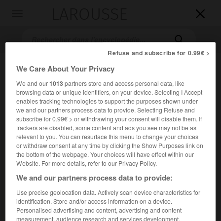
LAROUSSE

Toggle
navigation

Refuse and subscribe for 0.99€ >
We Care About Your Privacy
We and our
1013
partners store and access personal data, like
browsing data or unique identifiers, on your device. Selecting I Accept
enables tracking technologies to support the purposes shown under
we and our partners process data to provide. Selecting Refuse and
subscribe for 0.99€ > or withdrawing your consent will disable them. If
trackers are disabled, some content and ads you see may not be as
Accueil
>
Encyclopédie [litterature]
>
Samuel Foote
relevant to you. You can resurface this menu to change your choices
or withdraw consent at any time by clicking the Show Purposes link on
Samuel
Foote
the bottom of the webpage. Your choices will have effect within our
Website. For more details, refer to our Privacy Policy.
We and our partners process data to provide:
Use precise geolocation data. Actively scan device characteristics for
Cet article est extrait de l'ouvrage Larousse « Dictionnaire
identification. Store and/or access information on a device.
mondial des littératures ».
Personalised advertising and content, advertising and content
Acteur et auteur dramatique anglais (Truro, Cornouailles,
measurement, audience research and services development.