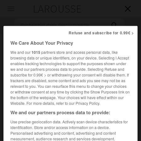
LAROUSSE

Toggle
navigation

Refuse and subscribe for 0.99€ >
We Care About Your Privacy
We and our
1015
partners store and access personal data, like
browsing data or unique identifiers, on your device. Selecting I Accept
enables tracking technologies to support the purposes shown under
we and our partners process data to provide. Selecting Refuse and
subscribe for 0.99€ > or withdrawing your consent will disable them. If
trackers are disabled, some content and ads you see may not be as
Accueil
>
Encyclopédie [litterature]
>
Samouil Iefimovitch Plavnik
relevant to you. You can resurface this menu to change your choices
dit Zmitrok Biadoulia
or withdraw consent at any time by clicking the Show Purposes link on
the bottom of the webpage. Your choices will have effect within our
Samouil Iefimovitch
Plavnik,
Website. For more details, refer to our Privacy Policy.
dit Zmitrok
Biadoulia
We and our partners process data to provide:
Use precise geolocation data. Actively scan device characteristics for
identification. Store and/or access information on a device.
Cet article est extrait de l'ouvrage Larousse « Dictionnaire
Personalised advertising and content, advertising and content
mondial des littératures ».
measurement, audience research and services development.