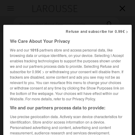
LAROUSSE

Toggle
navigation

Refuse and subscribe for 0.99€ >
We Care About Your Privacy
We and our
1015
partners store and access personal data, like
browsing data or unique identifiers, on your device. Selecting I Accept
enables tracking technologies to support the purposes shown under
we and our partners process data to provide. Selecting Refuse and
subscribe for 0.99€ > or withdrawing your consent will disable them. If
trackers are disabled, some content and ads you see may not be as
Accueil
>
Encyclopédie [litterature]
>
Roque Daltón
relevant to you. You can resurface this menu to change your choices
or withdraw consent at any time by clicking the Show Purposes link on
Roque
Daltón
the bottom of the webpage. Your choices will have effect within our
Website. For more details, refer to our Privacy Policy.
We and our partners process data to provide:
Use precise geolocation data. Actively scan device characteristics for
Cet article est extrait de l'ouvrage Larousse « Dictionnaire
identification. Store and/or access information on a device.
mondial des littératures ».
Personalised advertising and content, advertising and content
measurement, audience research and services development.
Poète salvadorien (San Salvador 1933 – assassiné près de