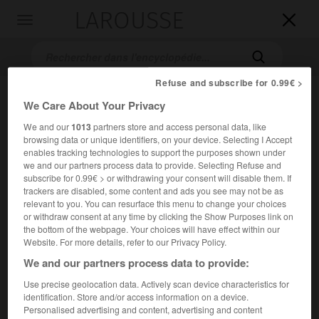
LAROUSSE

Toggle
navigation

Refuse and subscribe for 0.99€ >
We Care About Your Privacy
We and our
1013
partners store and access personal data, like
browsing data or unique identifiers, on your device. Selecting I Accept
enables tracking technologies to support the purposes shown under
we and our partners process data to provide. Selecting Refuse and
subscribe for 0.99€ > or withdrawing your consent will disable them. If
Accueil
>
Encyclopédie [litterature]
>
Robert Penn Warren
trackers are disabled, some content and ads you see may not be as
relevant to you. You can resurface this menu to change your choices
Robert Penn
Warren
or withdraw consent at any time by clicking the Show Purposes link on
the bottom of the webpage. Your choices will have effect within our
Website. For more details, refer to our Privacy Policy.
We and our partners process data to provide:
Cet article est extrait de l'ouvrage Larousse « Dictionnaire
Use precise geolocation data. Actively scan device characteristics for
mondial des littératures ».
identification. Store and/or access information on a device.
Personalised advertising and content, advertising and content
Écrivain américain (Guthrie, Kintucky, 1905 – Stratton,