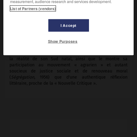
measurement, audience research and services development.
Vermont, 1989).
List of Partners (vendors)
Ses romans (notamment
les Fous du roi,
1946 ;
le Grand
Souffle,
1950 ;
Wilderness,
1951 ;
l'Esclave libre,
1955), ses
I Accept
recueils de poèmes (
Pondy Wood,
1930 ;
Poèmes choisis
1923-1943,
1944 ;
Promesses, poèmes 1954-1956,
1957 ;
Incarnations,
1968 ;
Une rumeur véridique,
1981 ;
Chef
Show Purposes
Joseph des Nez Percés,
1983), ses essais littéraires (
Essais
choisis,
1958) témoignent d'un esprit cosmopolite, attaché à
la réalité de son Sud natal, ainsi que le montre sa
participation au mouvement « agrarien » et autant
soucieux de justice sociale et de renouveau moral
(
Ségrégation,
1956) que d'une authentique réflexion
littéraire, proche de la « Nouvelle Critique ».