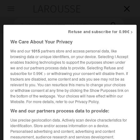
LAROUSSE

Toggle
navigation

Refuse and subscribe for 0.99€ >
We Care About Your Privacy
We and our
1015
partners store and access personal data, like
browsing data or unique identifiers, on your device. Selecting I Accept
enables tracking technologies to support the purposes shown under
we and our partners process data to provide. Selecting Refuse and
subscribe for 0.99€ > or withdrawing your consent will disable them. If
trackers are disabled, some content and ads you see may not be as
Accueil
>
Encyclopédie [litterature]
>
Richard Crashaw
relevant to you. You can resurface this menu to change your choices
or withdraw consent at any time by clicking the Show Purposes link on
Richard
Crashaw
the bottom of the webpage. Your choices will have effect within our
Website. For more details, refer to our Privacy Policy.
We and our partners process data to provide:
Use precise geolocation data. Actively scan device characteristics for
Cet article est extrait de l'ouvrage Larousse « Dictionnaire
identification. Store and/or access information on a device.
mondial des littératures ».
Personalised advertising and content, advertising and content
measurement, audience research and services development.
Poète anglais (Londres 1612 – Loreto, Italie, 1649).