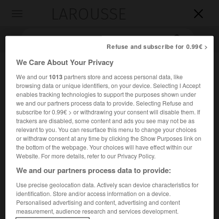
LAROUSSE

Toggle
navigation

Refuse and subscribe for 0.99€ >
We Care About Your Privacy
We and our
1013
partners store and access personal data, like
browsing data or unique identifiers, on your device. Selecting I Accept
enables tracking technologies to support the purposes shown under
we and our partners process data to provide. Selecting Refuse and
subscribe for 0.99€ > or withdrawing your consent will disable them. If
trackers are disabled, some content and ads you see may not be as
Accueil
>
Encyclopédie [litterature]
>
Pietro Giannone
relevant to you. You can resurface this menu to change your choices
or withdraw consent at any time by clicking the Show Purposes link on
the bottom of the webpage. Your choices will have effect within our
Pietro
Giannone
Website. For more details, refer to our Privacy Policy.
We and our partners process data to provide:
Use precise geolocation data. Actively scan device characteristics for
identification. Store and/or access information on a device.
Cet article est extrait de l'ouvrage Larousse « Dictionnaire
Personalised advertising and content, advertising and content
mondial des littératures ».
measurement, audience research and services development.
Écrivain italien (Ischitella, Foggia, 1676 – Turin 1748).