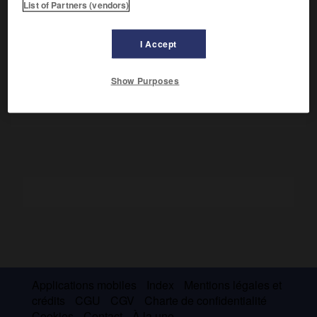
List of Partners (vendors)
Philosophe illuministe, il dénonça les abus de l'Église dans
l'
Histoire civile du Royaume de Naples
(1723), ce qui lui
I Accept
valut la prison. Il y écrivit son autobiographie,
Vie de Pietro
Giannone,
chef-d'œuvre littéraire publié en 1905. Dans
le
Trirègne
(publié en 1895), il alla jusqu'à condamner les
Show Purposes
dogmes de l'Église.
Applications mobiles
Index
Mentions légales et
crédits
CGU
CGV
Charte de confidentialité
Cookies
Contact
À la une