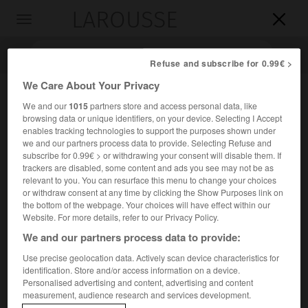
LAROUSSE

Toggle
navigation

Refuse and subscribe for 0.99€ >
We Care About Your Privacy
We and our
1015
partners store and access personal data, like
browsing data or unique identifiers, on your device. Selecting I Accept
enables tracking technologies to support the purposes shown under
we and our partners process data to provide. Selecting Refuse and
subscribe for 0.99€ > or withdrawing your consent will disable them. If
trackers are disabled, some content and ads you see may not be as
Accueil
>
Encyclopédie [litterature]
>
Oliver Wendell Holmes
relevant to you. You can resurface this menu to change your choices
or withdraw consent at any time by clicking the Show Purposes link on
the bottom of the webpage. Your choices will have effect within our
Oliver Wendell
Holmes
Website. For more details, refer to our Privacy Policy.
We and our partners process data to provide:
Use precise geolocation data. Actively scan device characteristics for
identification. Store and/or access information on a device.
Cet article est extrait de l'ouvrage Larousse « Dictionnaire
Personalised advertising and content, advertising and content
mondial des littératures ».
measurement, audience research and services development.
Médecin et écrivain américain (Cambridge, Massachusetts,